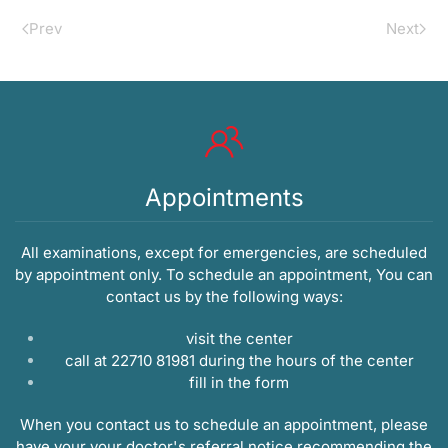
Prev
Next
Appointments
All examinations, except for emergencies, are scheduled
by appointment only. To schedule an appointment, You can
contact us by the following ways:
visit the center
call at 22710 81981 during the hours of the center
fill in the
form
When you contact us to schedule an appointment, please
have your your doctor's referral notice recommending the