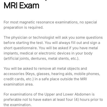
MRI Exam
For most magnetic resonance examinations, no special
preparation is required.
The physician or technologist will ask you some questions
before starting the test. You will always fill out and sign a
short questionnaire. You will be asked if you have metal
implants, medical or electronic devices in your body
(artificial joints, dentures, metal stents, etc.).
You will be asked to remove all metal objects and
accessories (Keys, glasses, hearing aids, mobile phones,
credit cards, etc.) in a safe place outside the MRI
examination area.
For examinations of the Upper and Lower Abdomen is
preferable not to have eaten at least four (4) hours prior to
the examination.