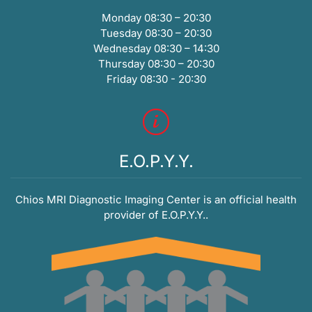
Monday 08:30 – 20:30
Tuesday 08:30 – 20:30
Wednesday 08:30 – 14:30
Thursday 08:30 – 20:30
Friday 08:30 - 20:30
E.O.P.Y.Y.
Chios MRI Diagnostic Imaging Center is an official health
provider of E.O.P.Y.Y..