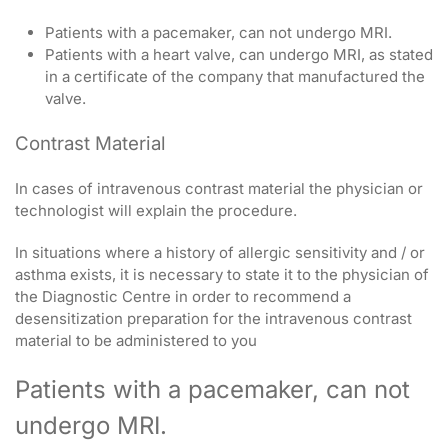
Patients with a pacemaker, can not undergo MRI.
Patients with a heart valve, can undergo MRI, as stated
in a certificate of the company that manufactured the
valve.
Contrast Material
In cases of intravenous contrast material the physician or
technologist will explain the procedure.
In situations where a history of allergic sensitivity and / or
asthma exists, it is necessary to state it to the physician of
the Diagnostic Centre in order to recommend a
desensitization preparation for the intravenous contrast
material to be administered to you
Patients with a pacemaker, can not
undergo MRI.