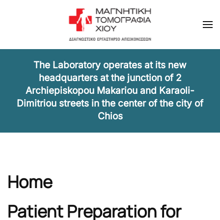
Skip to main content
The Laboratory operates at its new
headquarters at the junction of 2
Archiepiskopou Makariou and Karaoli-
Dimitriou streets in the center of the city of
Chios
Home
Patient Preparation for