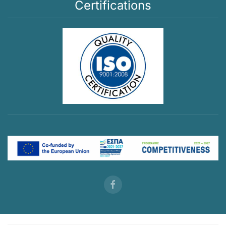
Certifications