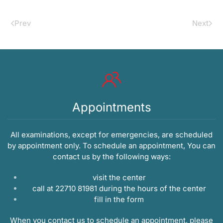
Prev
Next
Appointments
All examinations, except for emergencies, are scheduled
by appointment only. To schedule an appointment, You can
contact us by the following ways:
visit the center
call at 22710 81981 during the hours of the center
fill in the
form
When you contact us to schedule an appointment, please