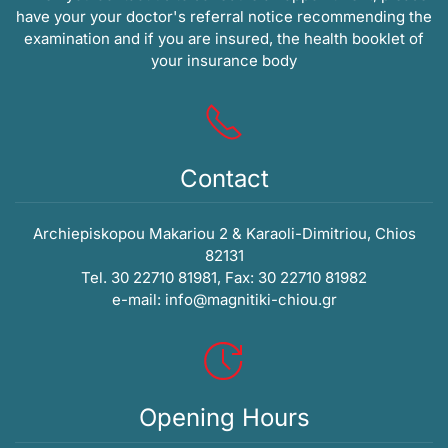
have your your doctor's referral notice recommending the
examination and if you are insured, the health booklet of
your insurance body
Contact
Archiepiskopou Makariou 2 & Karaoli-Dimitriou, Chios
82131
Tel. 30 22710 81981, Fax: 30 22710 81982
e-mail:
info@magnitiki-chiou.gr
Opening Hours