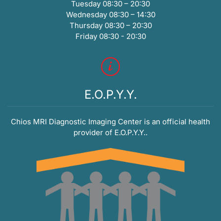
Tuesday 08:30 – 20:30
Wednesday 08:30 – 14:30
Thursday 08:30 – 20:30
Friday 08:30 - 20:30
E.O.P.Y.Y.
Chios MRI Diagnostic Imaging Center is an official health
provider of E.O.P.Y.Y..