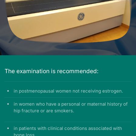
The examination is recommended:
in postmenopausal women not receiving estrogen.
in women who have a personal or maternal history of
hip fracture or are smokers.
in patients with clinical conditions associated with
bone loss.