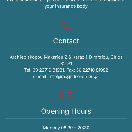
your insurance body
Contact
Archiepiskopou Makariou 2 & Karaoli-Dimitriou, Chios
82131
Tel. 30 22710 81981, Fax: 30 22710 81982
e-mail:
info@magnitiki-chiou.gr
Opening Hours
Monday 08:30 – 20:30