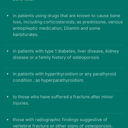
in patients using drugs that are known to cause bone
loss, including corticosteroids, as prednisone, various
antiepileptic medication, Dilantin and some
barbiturates.
in patients with type 1 diabetes, liver disease, kidney
disease or a family history of osteoporosis
in patients with hyperthyroidism or any parathyroid
condition , as hyperparathyroidism.
to those who have suffered a fracture after minor
injuries.
those with radiographic findings suggestive of
vertebral fracture or other signs of osteoporosis.