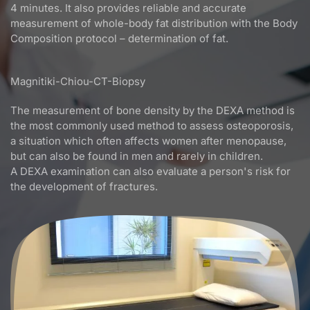
4 minutes. It also provides reliable and accurate
measurement of whole-body fat distribution with the Body
Composition protocol – determination of fat.
Magnitiki-Chiou-CT-Biopsy
The measurement of bone density by the DEXA method is
the most commonly used method to assess osteoporosis,
a situation which often affects women after menopause,
but can also be found in men and rarely in children.
A DEXA examination can also evaluate a person's risk for
the development of fractures.