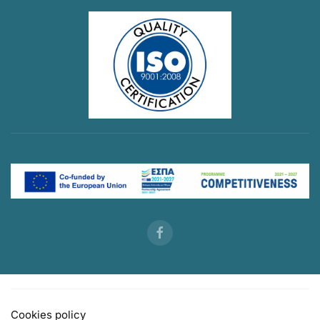
Cookies policy