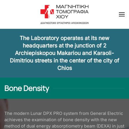
Skip to main content
The Laboratory operates at its new
headquarters at the junction of 2
Archiepiskopou Makariou and Karaoli-
Dimitriou streets in the center of the city of
Chios
Bone Density
The modern Lunar DPX PRO system from General Electric
achieves the examination of bone density with the new
method of dual energy absorptiometry beam (DEXA) in just