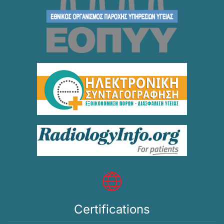
Certifications