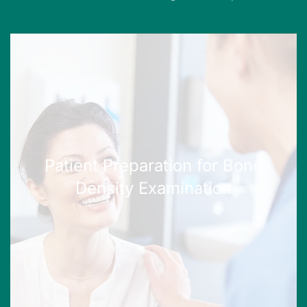
Patient Preparation for Bone
Density Examination