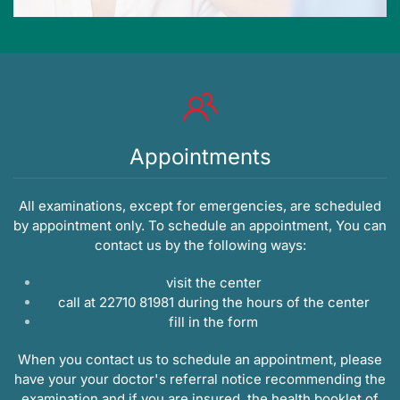
Appointments
All examinations, except for emergencies, are scheduled
by appointment only. To schedule an appointment, You can
contact us by the following ways:
visit the center
call at 22710 81981 during the hours of the center
fill in the
form
When you contact us to schedule an appointment, please
have your your doctor's referral notice recommending the
examination and if you are insured, the health booklet of