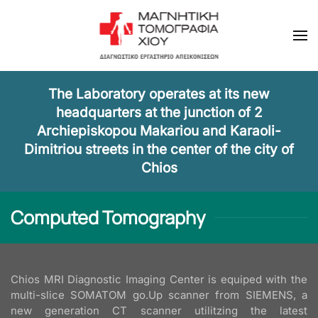
Skip to main content
The Laboratory operates at its new
headquarters at the junction of 2
Archiepiskopou Makariou and Karaoli-
Dimitriou streets in the center of the city of
Chios
Computed Tomography
Chios MRI Diagnostic Imaging Center is equiped with the
multi-slice SOMATOM go.Up scanner from SIEMENS, a
new generation CT scanner utilitzing the latest