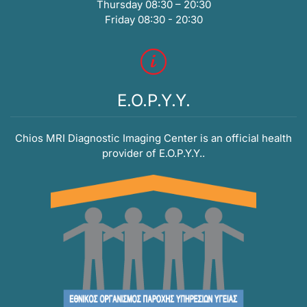
Thursday 08:30 – 20:30
Friday 08:30 - 20:30
E.O.P.Y.Y.
Chios MRI Diagnostic Imaging Center is an official health
provider of E.O.P.Y.Y..