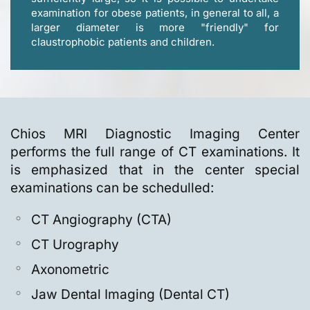
examination for obese patients, in general to all, a
larger diameter is more "friendly" for
claustrophobic patients and children.
Chios MRI Diagnostic Imaging Center
performs the full range of CT examinations. It
is emphasized that in the center special
examinations can be schedulled:
CT Angiography (CTA)
CT Urography
Axonometric
Jaw Dental Imaging (Dental CT)