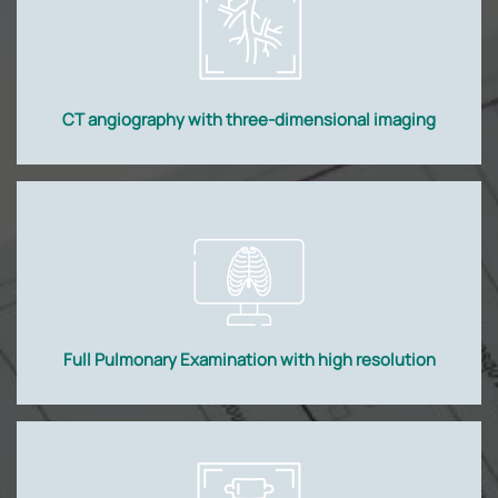
CT angiography with three-dimensional imaging
Full Pulmonary Examination with high resolution