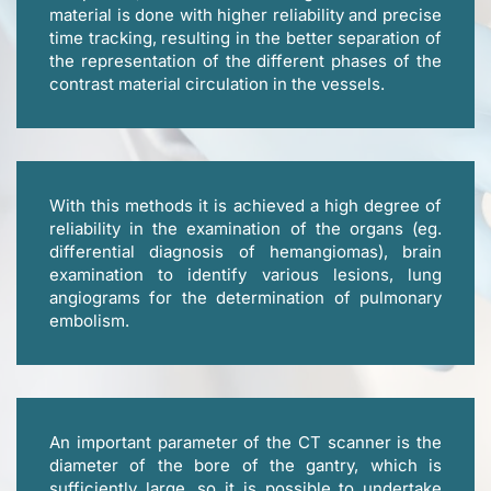
material is done with higher reliability and precise
time tracking, resulting in the better separation of
the representation of the different phases of the
contrast material circulation in the vessels.
With this methods it is achieved a high degree of
reliability in the examination of the organs (eg.
differential diagnosis of hemangiomas), brain
examination to identify various lesions, lung
angiograms for the determination of pulmonary
embolism.
An important parameter of the CT scanner is the
diameter of the bore of the gantry, which is
sufficiently large, so it is possible to undertake