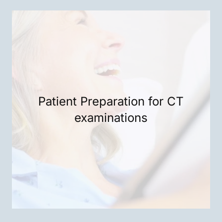
Patient Preparation for CT
examinations