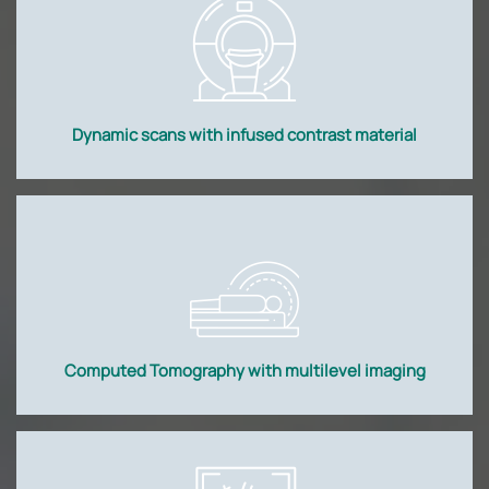
Dynamic scans with infused contrast material
Computed Tomography with multilevel imaging