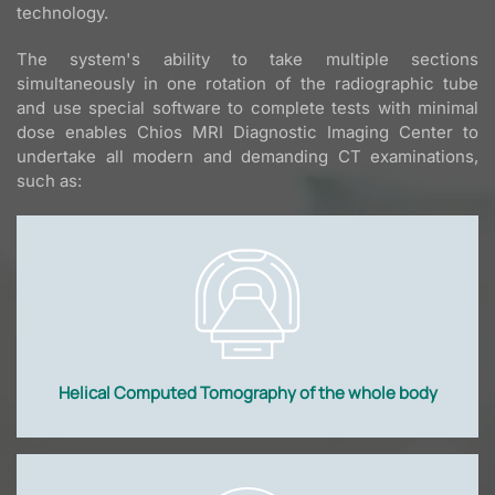
technology.
The system's ability to take multiple sections
simultaneously in one rotation of the radiographic tube
and use special software to complete tests with minimal
dose enables Chios MRI Diagnostic Imaging Center to
undertake all modern and demanding CT examinations,
such as:
Helical Computed Tomography of the whole body