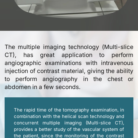
The multiple imaging technology (Μulti-slice
CT), has great application to perform
angiographic examinations with intravenous
injection of contrast material, giving the ability
to perform angiography in the chest or
abdomen in a few seconds.
The rapid time of the tomography examination, in
combination with the helical scan technology and
concurrent multiple imaging (Multi-slice CT),
provides a better study of the vascular system of
the patient, since the monitoring of the contrast