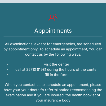
Appointments
All examinations, except for emergencies, are scheduled
by appointment only. To schedule an appointment, You can
contact us by the following ways:
visit the center
call at 22710 81981 during the hours of the center
fill in the
form
When you contact us to schedule an appointment, please
have your your doctor's referral notice recommending the
examination and if you are insured, the health booklet of
your insurance body