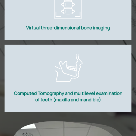
Virtual three-dimensional bone imaging
Computed Tomography and multilevel examination
of teeth (maxilla and mandible)