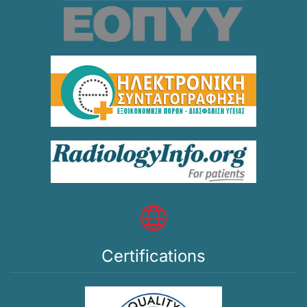
Certifications