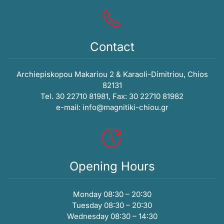
Contact
Archiepiskopou Makariou 2 & Karaoli-Dimitriou, Chios
82131
Tel. 30 22710 81981, Fax: 30 22710 81982
e-mail:
info@magnitiki-chiou.gr
Opening Hours
Monday 08:30 – 20:30
Tuesday 08:30 – 20:30
Wednesday 08:30 – 14:30