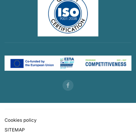
Cookies policy
SITEMAP