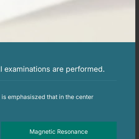
I examinations are performed.
is emphasiszed that in the center
Magnetic Resonance