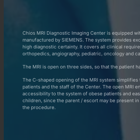
Chios MRI Diagnostic Imaging Center is equipped 
manufactured by SIEMENS. The system provides exce
high diagnostic certainty. It covers all clinical requi
orthopedics, angiography, pediatric, oncology and ca
The MRI is open on three sides, so that the patient ha
The C-shaped opening of the MRI system simplifies 
patients and the staff of the Center. The open MRI e
accessibility to the system of obese patients and ea
children, since the parent / escort may be present i
the procedure.