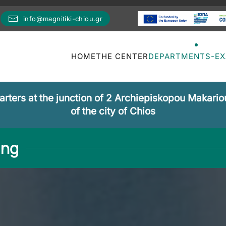
info@magnitiki-chiou.gr
HOME
THE CENTER
DEPARTMENTS-E
ters at the junction of 2 Archiepiskopou Makariou
of the city of Chios
ing