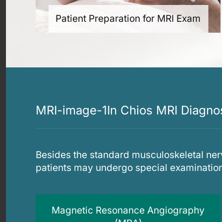
Patient Preparation for MRI Exam
MRI-image-1In Chios MRI Diagnost
Besides the standard musculoskeletal ner
patients may undergo special examinatio
Magnetic Resonance Angiography