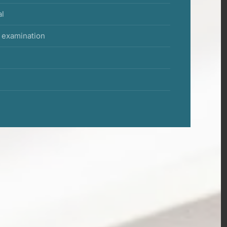
al
f examination