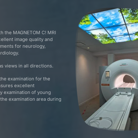
with the MAGNETOM C! MRI
llent image quality and
rements for neurology,
rdiology.
s views in all directions.
the examination for the
nsures excellent
sy examination of young
n the examination area during