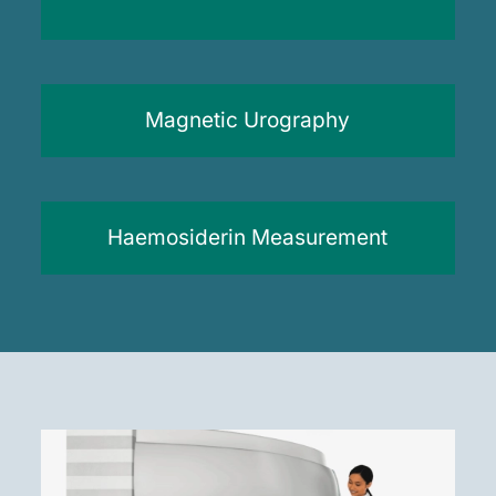
Magnetic Urography
Haemosiderin Measurement