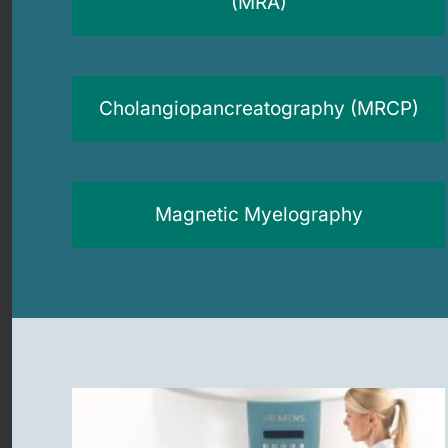
(MRA)
Cholangiopancreatography (MRCP)
Magnetic Myelography