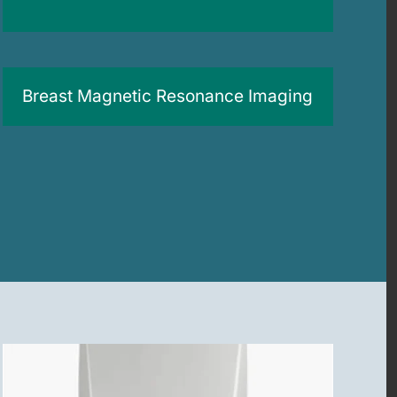
Breast Magnetic Resonance Imaging