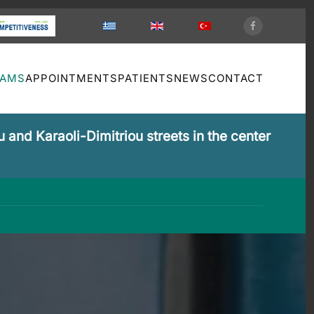
XAMS
APPOINTMENTS
PATIENTS
NEWS
CONTACT
 and Karaoli-Dimitriou streets in the center