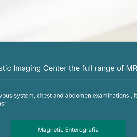
ic Imaging Center the full range of MR
vous system, chest and abdomen examinations , it 
ns:
Magnetic Enterografia