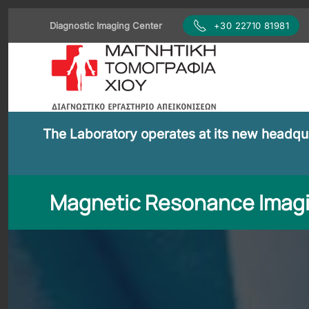
Diagnostic Imaging Center
+30 22710 81981
Skip to main content
The Laboratory operates at its new headquar
Magnetic Resonance Imag