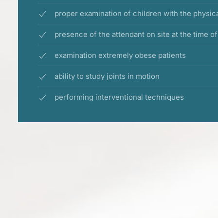
proper examination of children with the physic
presence of the attendant on site at the time o
examination extremely obese patients
ability to study joints in motion
performing interventional techniques