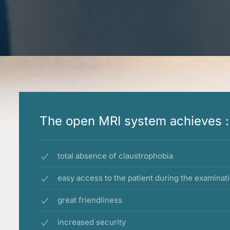
The open MRI system achieves :
total absence of claustrophobia
easy access to the patient during the examinat
great friendliness
increased security