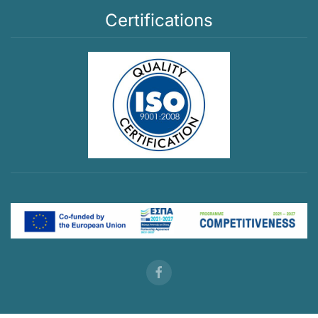
Certifications