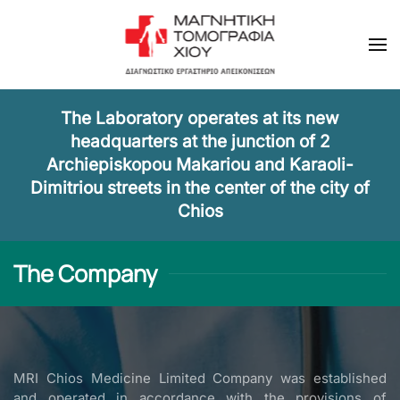
Skip to main content
The Laboratory operates at its new
headquarters at the junction of 2
Archiepiskopou Makariou and Karaoli-
Dimitriou streets in the center of the city of
Chios
The Company
MRI Chios Medicine Limited Company was established
and operated in accordance with the provisions of