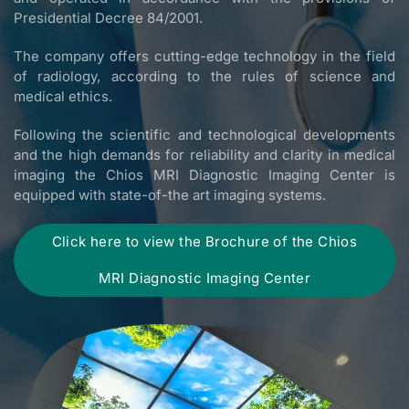
Presidential Decree 84/2001.
The company offers cutting-edge technology in the field
of radiology, according to the rules of science and
medical ethics.
Following the scientific and technological developments
and the high demands for reliability and clarity in medical
imaging the Chios MRI Diagnostic Imaging Center is
equipped with state-of-the art imaging systems.
Click here to view the Brochure of the Chios
MRI Diagnostic Imaging Center