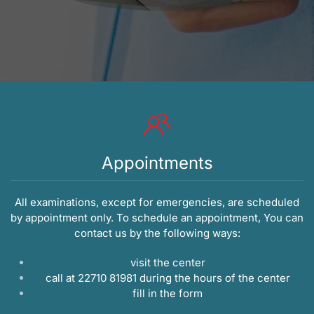
Appointments
All examinations, except for emergencies, are scheduled
by appointment only. To schedule an appointment, You can
contact us by the following ways:
visit the center
call at 22710 81981 during the hours of the center
fill in the
form