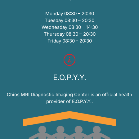
Monday 08:30 – 20:30
Tuesday 08:30 – 20:30
Wednesday 08:30 – 14:30
Thursday 08:30 – 20:30
Friday 08:30 - 20:30
E.O.P.Y.Y.
Chios MRI Diagnostic Imaging Center is an official health
provider of E.O.P.Y.Y..