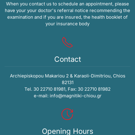
When you contact us to schedule an appointment, please
have your your doctor's referral notice recommending the
examination and if you are insured, the health booklet of
your insurance body
Contact
Archiepiskopou Makariou 2 & Karaoli-Dimitriou, Chios
82131
Tel. 30 22710 81981, Fax: 30 22710 81982
e-mail:
info@magnitiki-chiou.gr
Opening Hours